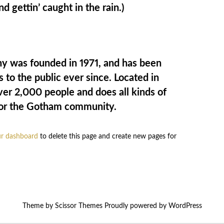
nd gettin’ caught in the rain.)
 was founded in 1971, and has been
 to the public ever since. Located in
r 2,000 people and does all kinds of
or the Gotham community.
r dashboard
to delete this page and create new pages for
Theme by
Scissor Themes
Proudly powered by
WordPress