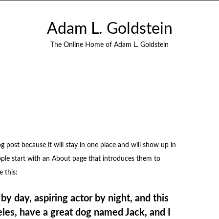
Adam L. Goldstein
The Online Home of Adam L. Goldstein
og post because it will stay in one place and will show up in
ople start with an About page that introduces them to
e this:
by day, aspiring actor by night, and this
geles, have a great dog named Jack, and I