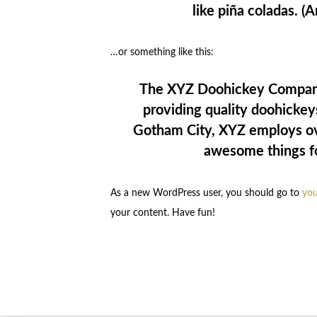
like piña coladas. (A
…or something like this:
The XYZ Doohickey Company
providing quality doohickeys
Gotham City, XYZ employs ove
awesome things f
As a new WordPress user, you should go to
you
your content. Have fun!