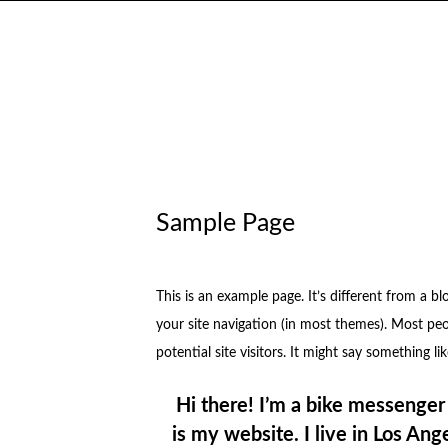
Sample Page
This is an example page. It’s different from a bl
your site navigation (in most themes). Most pe
potential site visitors. It might say something lik
Hi there! I’m a bike messenger 
is my website. I live in Los An